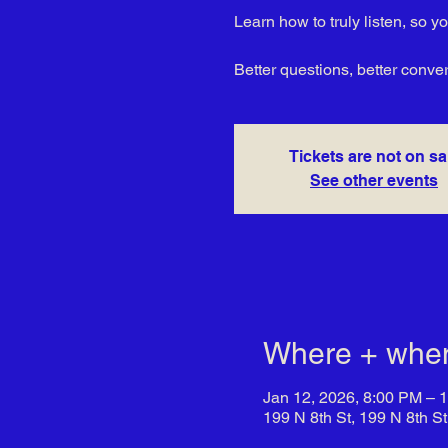
Learn how to truly listen, so 
Better questions, better conve
Tickets are not on sa
See other events
Where + whe
Jan 12, 2026, 8:00 PM – 
199 N 8th St, 199 N 8th S