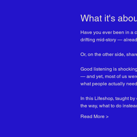
What it's abou
Have you ever been in a co
drifting mid-story — alrea
Or, on the other side, sha
Good listening is shockingly
— and yet, most of us were 
what people actually need 
In this Lifeshop, taught by
the way, what to do instea
Read More >