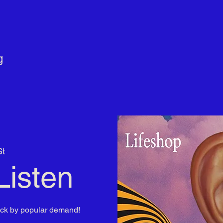
g
St
Listen
ack by popular demand!