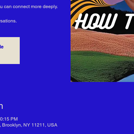
you can connect more deeply.
rsations.
le
n
10:15 PM
t, Brooklyn, NY 11211, USA