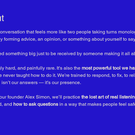
t
nversation that feels more like two people taking turns monolo
dy forming advice, an opinion, or something about yourself to say
red something big just to be received by someone making it all a
 hard, and painfully rare. It's also the 
most powerful tool we ha
never taught how to do it. We’re trained to respond, to fix, to re
isn’t our answers — it’s our presence.
 our founder Alex Simon, we’ll practice 
the lost art of real listenin
d, and 
how to ask questions
 in a way that makes people feel sa