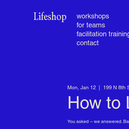
Lifeshop
workshops
for teams
facilitation trainin
contact
Mon, Jan 12
  |  
199 N 8th 
How to 
You asked -- we answered. B