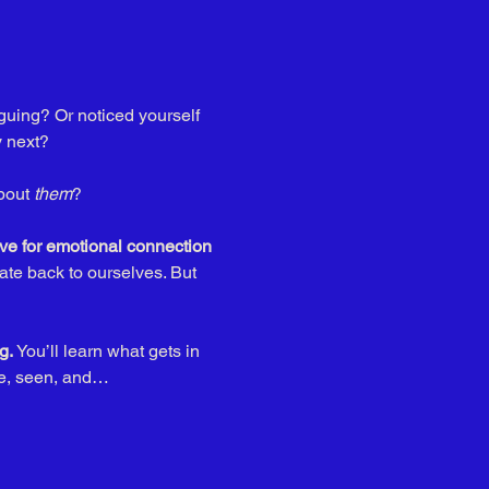
guing? Or noticed yourself 
 next? 
bout 
them
? 
ve for emotional connection
late back to ourselves. But 
g. 
You’ll learn what gets in 
fe, seen, and…