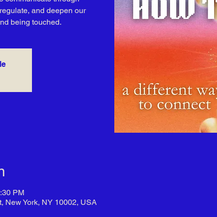
, regulate, and deepen our
and being touched.
le
n
7:30 PM
t, New York, NY 10002, USA