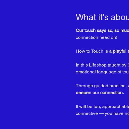
What it's abou
Our touch says so, so muc
connection head on! 
How to Touch is a 
playful
In this Lifeshop taught by 
emotional language of tou
Through guided practice, w
deepen our connection.
It will be fun, approacha
connective — you have noth