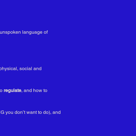
is unspoken language of 
physical, social and 
o 
regulate
, and how to 
G you don’t want to do), and 