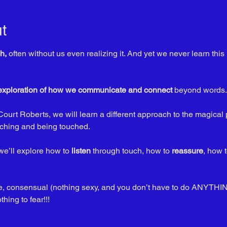
t
h,
 often without us even realizing it. And yet we never learn th
 exploration of how we communicate and connect
 beyond words.
Court Roberts, we will learn a different approach to the magical 
ching and being touched. 
e’ll explore how to 
listen
 through touch, how to 
reassure
, how t
ble, consensual (nothing sexy, and you don’t have to do ANYTHIN
ing to fear!!!