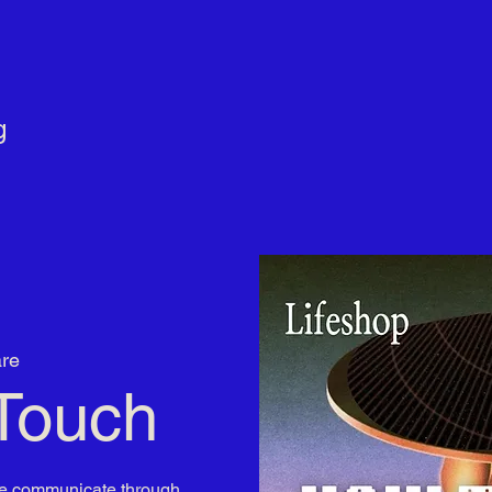
g
re
Touch
 we communicate through