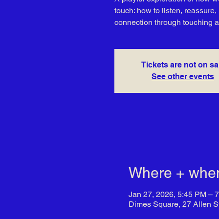
touch: how to listen, reassure
connection through touching 
Tickets are not on sa
See other events
Where + whe
Jan 27, 2026, 5:45 PM – 
Dimes Square, 27 Allen S