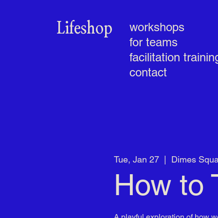
Lifeshop
workshops
for teams
facilitation trainin
contact
Tue, Jan 27
  |  
Dimes Squa
How to 
A playful exploration of how