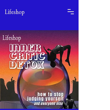
Lifeshop