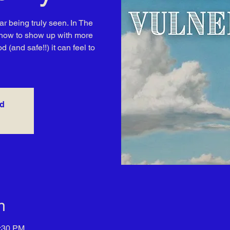
ar being truly seen. In The
rn how to show up with more
(and safe!!) it can feel to
ed
n
7:30 PM