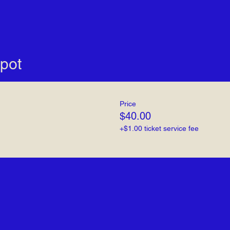
pot
Price
$40.00
+$1.00 ticket service fee