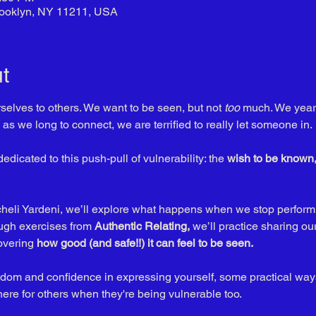
Brooklyn, NY 11211, USA
t
rselves to others. We want to be seen, but not 
too
 much. We yearn
as we long to connect, we are terrified to really let someone in. 
dedicated to this push-pull of vulnerability: the 
wish to be known, 
acheli Yardeni, we’ll explore what happens when we stop perform
ugh exercises from 
Authentic Relating,
 we’ll practice sharing ou
overing 
how good (and safe!!) it can feel to be seen. 
eedom and confidence in expressing yourself, some practical way
here for others when they're being vulnerable too. 