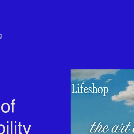
g
of
ility