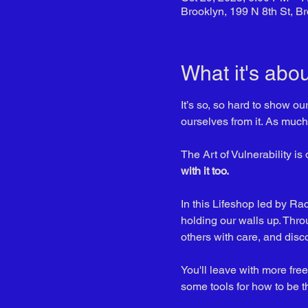
Brooklyn, 199 N 8th St, 
What it's abou
It’s so, so hard to show ou
ourselves from it. As much 
The Art of Vulnerability is 
with it too. 
In this Lifeshop led by R
holding our walls up. Thro
others with care, and disc
You'll leave with more fr
some tools for how to be t