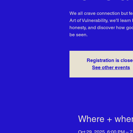
We all crave connection but fe
Art of Vulnerability, we'll lea
honesty, and discover how good 
be seen.
Registration is clos
See other events
Where + whe
Oct 29, 2025, 6:00 PM – 