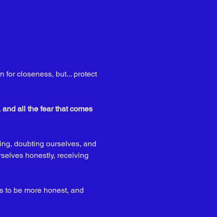
 for closeness, but... protect 
and all the fear that comes 
ing, doubting ourselves, and 
rselves honestly, receiving 
s to be more honest, and 