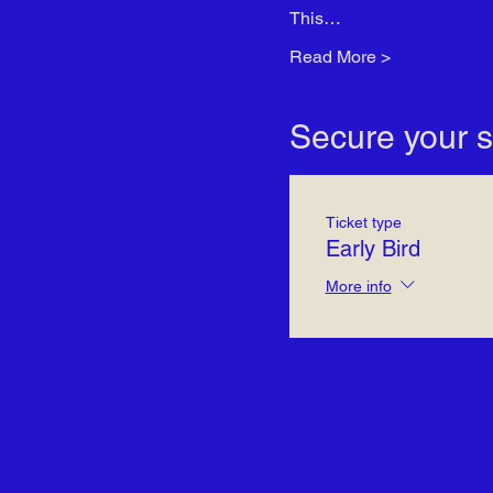
This…
Read More >
Secure your s
Ticket type
Early Bird
More info