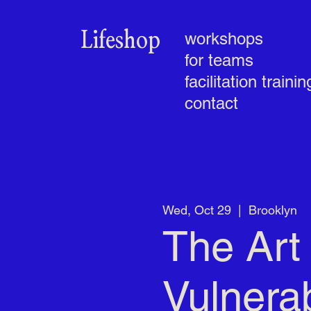
Lifeshop
workshops
for teams
facilitation trainin
contact
Wed, Oct 29
  |  
Brooklyn
The Art 
Vulnerab