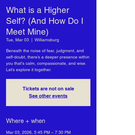
What is a Higher
Self? (And How Do I
Meet Mine)
Tue, Mar 03
  |  
Williamsburg
Beneath the noise of fear, judgment, and
self-doubt, there’s a deeper presence within
you that's calm, compassionate, and wise.
Let’s explore it together.
Tickets are not on sale
See other events
Where + when
Mar 03, 2026, 5:45 PM – 7:30 PM