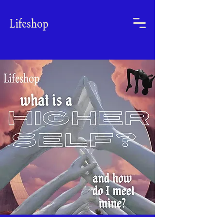
Lifeshop