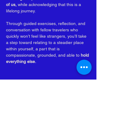
of us, 
while acknowledging that this is a 
lifelong journey. 
Through guided exercises, reflection, and 
conversation with fellow travelers who 
quickly won’t feel like strangers, you’ll take 
a step toward relating to a steadier place 
within yourself, a part that is 
compassionate, grounded, and able to 
hold 
everything else.
Subscribe to be the 
first to know when new 