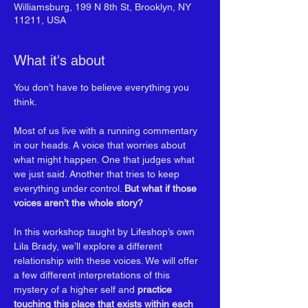
Williamsburg, 199 N 8th St, Brooklyn, NY
11211, USA
What it's about
You don’t have to believe everything you 
think.
Most of us live with a running commentary 
in our heads. A voice that worries about 
what might happen. One that judges what 
we just said. Another that tries to keep 
everything under control. 
But what if those 
voices aren’t the whole story?
In this workshop taught by Lifeshop’s own 
Lila Brady, we’ll explore a different 
relationship with these voices. We will offer 
a few different interpretations of this 
mystery of a higher self and 
practice 
touching this place that exists within each 