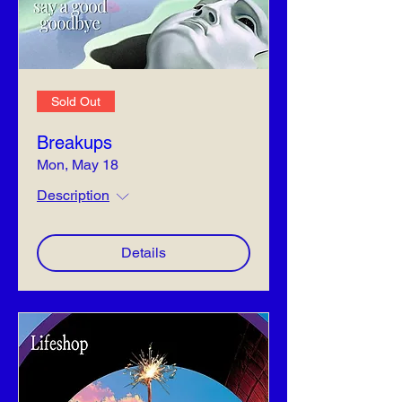
Sold Out
Breakups
Mon, May 18
Description
Details