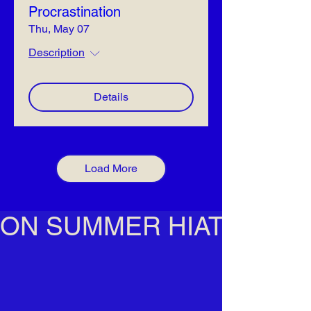
Procrastination
Thu, May 07
Description
Details
Load More
ON SUMMER HIATUS!