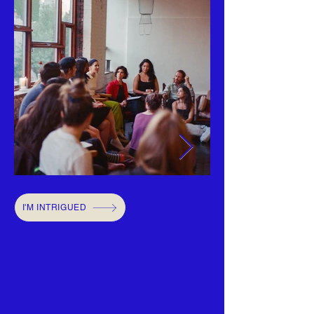
I'M INTRIGUED