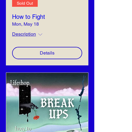
Sold Out
How to Fight
Mon, May 18
Description
Details