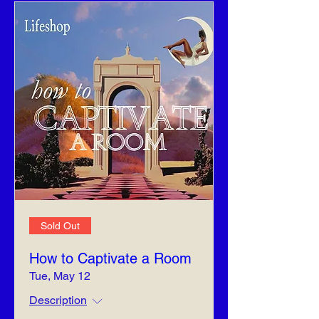
Sold Out
How to Captivate a Room
Tue, May 12
Description