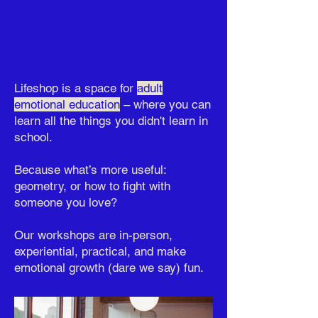
Lifeshop is a space for
adult
emotional education
– where you can
learn all the things you didn't learn in
school.
Because what’s more useful:
geometry, or how to fight with
someone you love?
Our workshops are in-person,
experiential, practical, and make
emotional growth (dare we say) fun.