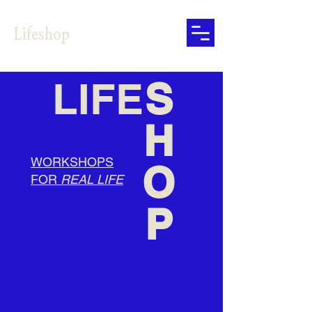
Lifeshop
LIFE
S
H
WORKSHOPS
O
FOR
REAL LIFE
P