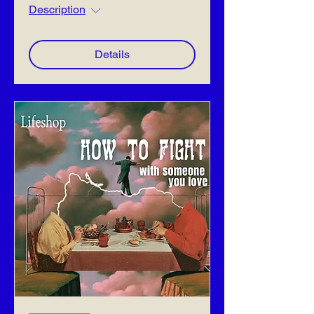
Description
Details