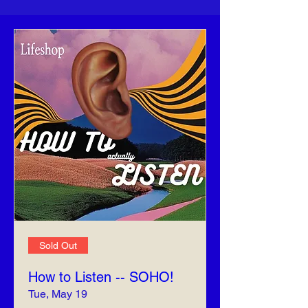
Sold Out
How to Listen -- SOHO!
Tue, May 19