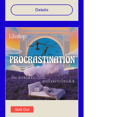
Details
Sold Out