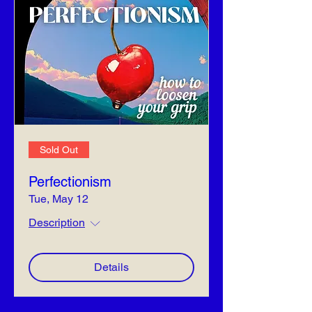
Sold Out
Perfectionism
Tue, May 12
Description
Details